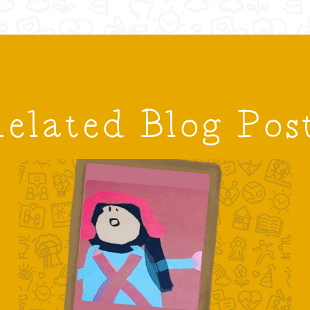
elated Blog Pos