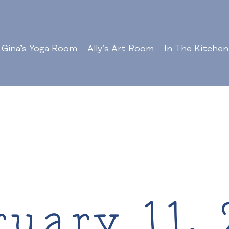
Gina’s Yoga Room
Ally’s Art Room
In The Kitchen
ruary 11, 