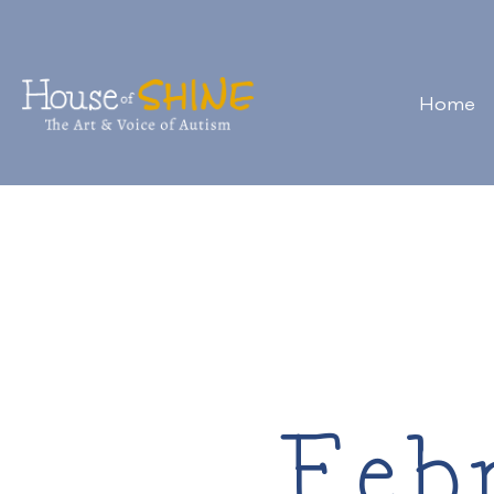
Home
Feb