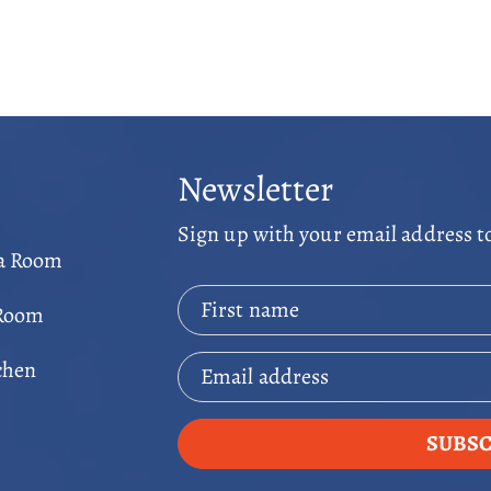
Newsletter
Sign up with your email address t
ga Room
First name
 Room
chen
Email address
SUBSC