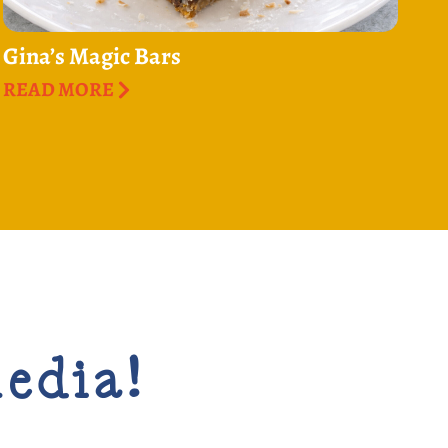
Gina’s Magic Bars
READ MORE
media!