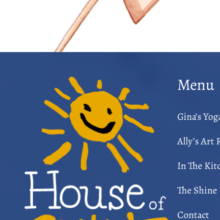
Menu
Gina’s Yo
Ally’s Art
In The Kit
The Shine
Contact