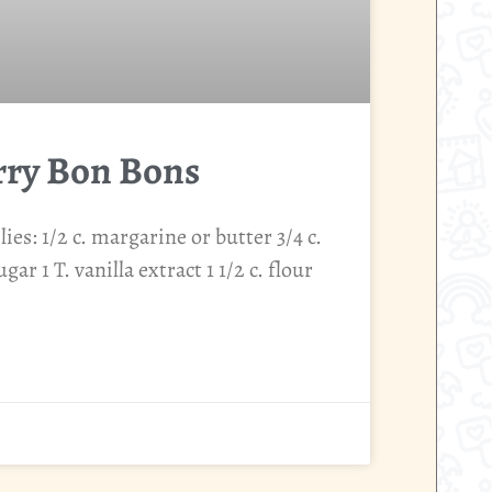
rry Bon Bons
es: 1/2 c. margarine or butter 3/4 c.
gar 1 T. vanilla extract 1 1/2 c. flour