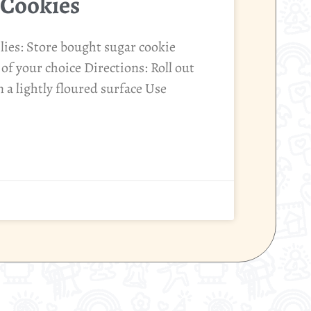
 Cookies
ies: Store bought sugar cookie
of your choice Directions: Roll out
 a lightly floured surface Use