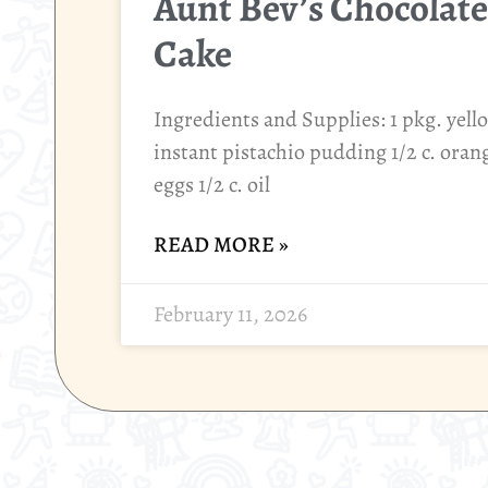
Aunt Bev’s Chocolate
Cake
Ingredients and Supplies: 1 pkg. yell
instant pistachio pudding 1/2 c. orange
eggs 1/2 c. oil
READ MORE »
February 11, 2026