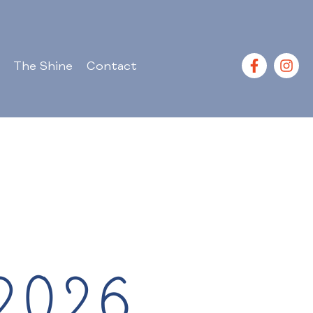
The Shine
Contact
2026