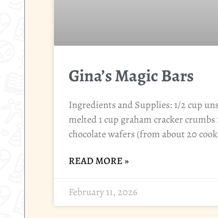
Gina’s Magic Bars
Ingredients and Supplies: 1/2 cup unsa
melted 1 cup graham cracker crumbs 
chocolate wafers (from about 20 cook
READ MORE »
February 11, 2026