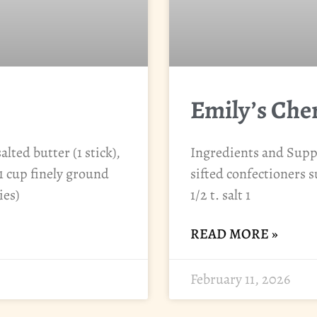
Emily’s Che
lted butter (1 stick),
Ingredients and Suppli
1 cup finely ground
sifted confectioners su
ies)
1/2 t. salt 1
READ MORE »
February 11, 2026