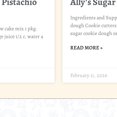
 Pistachio
Ally’s Sugar
Ingredients and Suppl
dough Cookie cutters 
ow cake mix 1 pkg.
sugar cookie dough on
 juice 1/2 c. water 4
READ MORE »
February 11, 2026