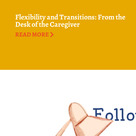
Flexibility and Transitions: From the
Desk of the Caregiver
READ MORE
Follo