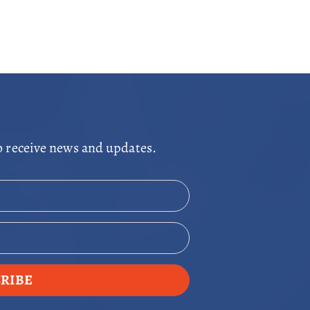
o receive news and updates.
RIBE