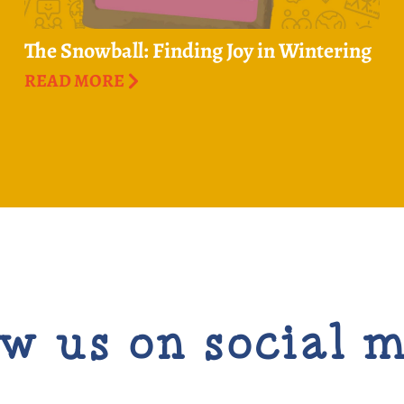
The Snowball: Finding Joy in Wintering
READ MORE
w us on social 