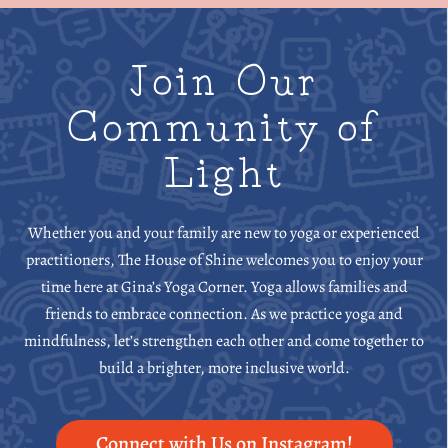
Join Our
Community of
Light
Whether you and your family are new to yoga or experienced
practitioners, The House of Shine welcomes you to enjoy your
time here at Gina’s Yoga Corner. Yoga allows families and
friends to embrace connection. As we practice yoga and
mindfulness, let’s strengthen each other and come together to
build a brighter, more inclusive world.
Connect with Us on Instagram!