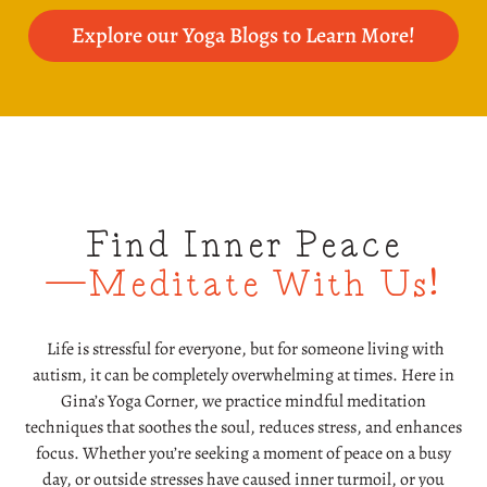
Explore our Yoga Blogs to Learn More!
Find Inner Peace
—Meditate With Us!
Life is stressful for everyone, but for someone living with
autism, it can be completely overwhelming at times. Here in
Gina’s Yoga Corner, we practice mindful meditation
techniques that soothes the soul, reduces stress, and enhances
focus. Whether you’re seeking a moment of peace on a busy
day, or outside stresses have caused inner turmoil, or you