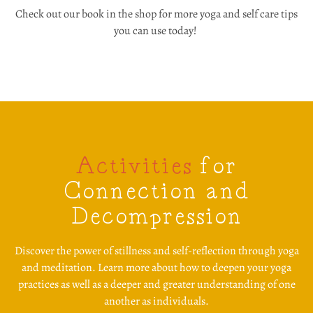
Check out our book in the shop for more yoga and self care tips
you can use today!
Activities
for
Connection and
Decompression
Discover the power of stillness and self-reflection through yoga
and meditation. Learn more about how to deepen your yoga
practices as well as a deeper and greater understanding of one
another as individuals.