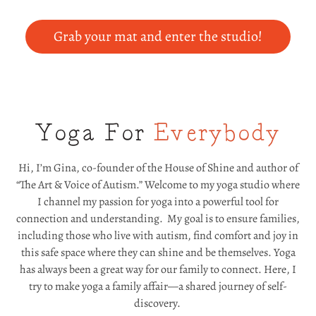
Grab your mat and enter the studio!
Yoga For
Everybody
Hi, I’m Gina, co-founder of the House of Shine and author of
“The Art & Voice of Autism.” Welcome to my yoga studio where
I channel my passion for yoga into a powerful tool for
connection and understanding. My goal is to ensure families,
including those who live with autism, find comfort and joy in
this safe space where they can shine and be themselves. Yoga
has always been a great way for our family to connect. Here, I
try to make yoga a family affair—a shared journey of self-
discovery.