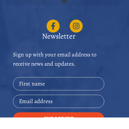
Newsletter
Sign up with your email address to
receive news and updates.
First name
Email address
SUBSCRIBE