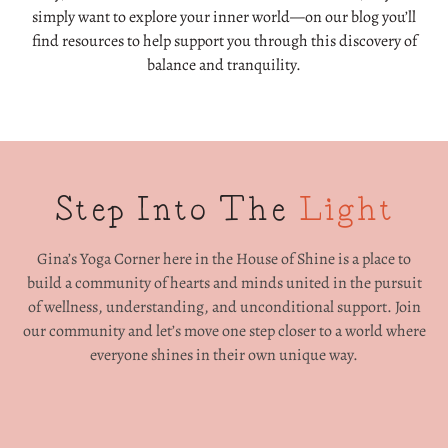
simply want to explore your inner world—on our blog you’ll
find resources to help support you through this discovery of
balance and tranquility.
Step Into The
Light
Gina’s Yoga Corner here in the House of Shine is a place to
build a community of hearts and minds united in the pursuit
of wellness, understanding, and unconditional support. Join
our community and let’s move one step closer to a world where
everyone shines in their own unique way.