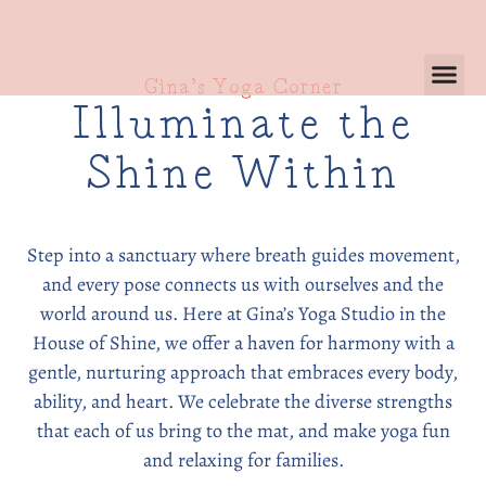
Gina’s Yoga Corner
Illuminate the
Shine Within
Step into a sanctuary where breath guides movement,
and every pose connects us with ourselves and the
world around us. Here at Gina’s Yoga Studio in the
House of Shine, we offer a haven for harmony with a
gentle, nurturing approach that embraces every body,
ability, and heart. We celebrate the diverse strengths
that each of us bring to the mat, and make yoga fun
and relaxing for families.