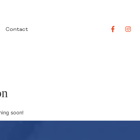
Contact
on
hing soon!