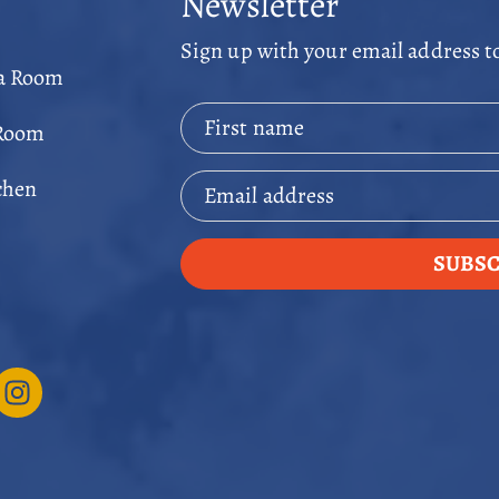
Newsletter
Sign up with your email address t
ga Room
First name
 Room
chen
Email address
SUBSC