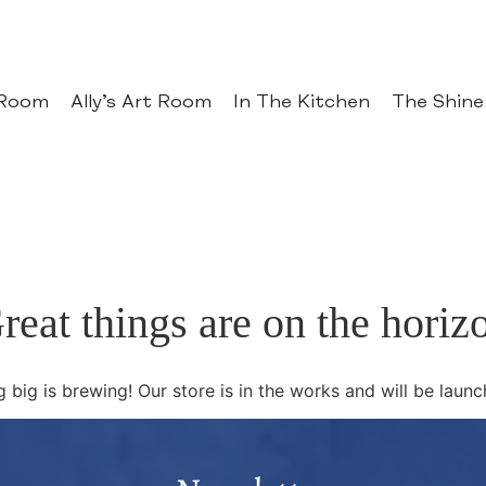
 Room
Ally’s Art Room
In The Kitchen
The Shine
reat things are on the horiz
 big is brewing! Our store is in the works and will be launc