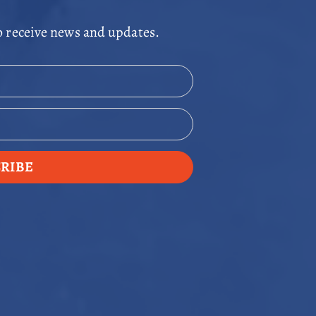
o receive news and updates.
RIBE