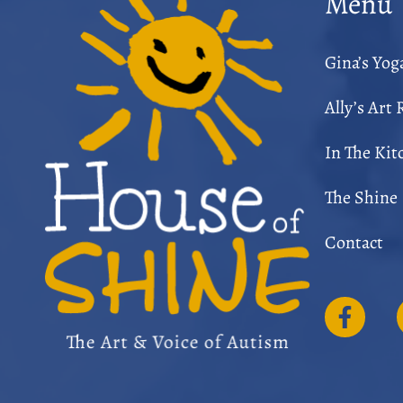
Menu
Gina’s Yo
Ally’s Art
In The Kit
The Shine
Contact