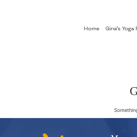
Home
Gina’s Yoga
G
Something