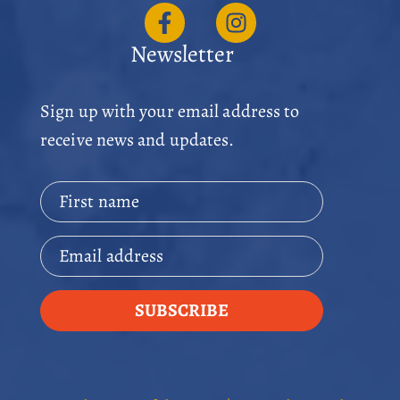
Newsletter
Sign up with your email address to
receive news and updates.
First name
Email address
SUBSCRIBE