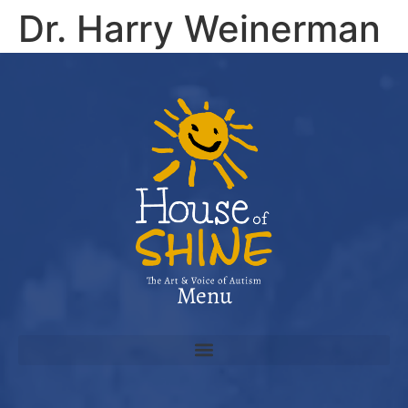
Dr. Harry Weinerman
“Clever, inspiring, beautifully written and illustrated. A
must-read for any family, especially one with a child on
the autistic spectrum.”
Menu