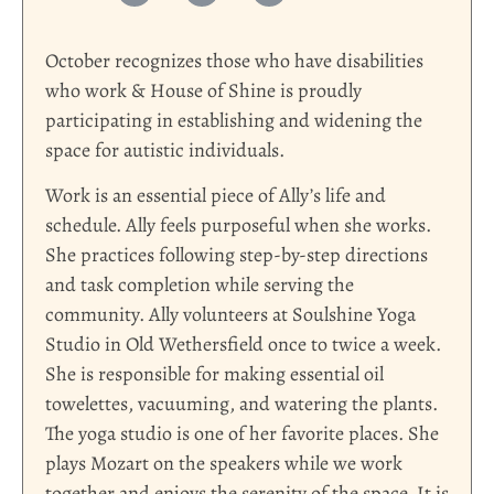
October recognizes those who have disabilities
who work & House of Shine is proudly
participating in establishing and widening the
space for autistic individuals.
Work is an essential piece of Ally’s life and
schedule. Ally feels purposeful when she works.
She practices following step-by-step directions
and task completion while serving the
community. Ally volunteers at Soulshine Yoga
Studio in Old Wethersfield once to twice a week.
She is responsible for making essential oil
towelettes, vacuuming, and watering the plants.
The yoga studio is one of her favorite places. She
plays Mozart on the speakers while we work
together and enjoys the serenity of the space. It is