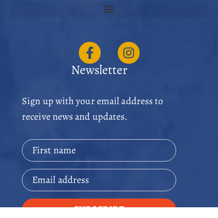
Newsletter
Sign up with your email address to
receive news and updates.
First name
Email address
SUBSCRIBE