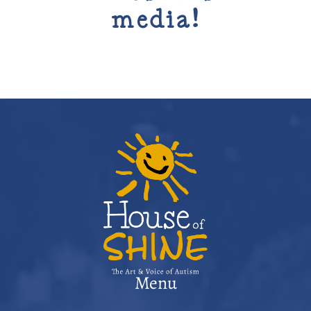
media!
Menu