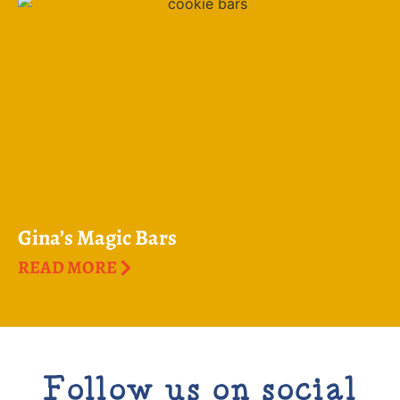
Gina’s Magic Bars
READ MORE
Follow us on social