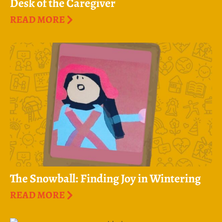
Desk of the Caregiver
READ MORE
The Snowball: Finding Joy in Wintering
READ MORE