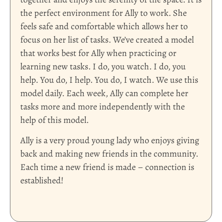
the perfect environment for Ally to work. She
feels safe and comfortable which allows her to
focus on her list of tasks. We’ve created a model
that works best for Ally when practicing or
learning new tasks. I do, you watch. I do, you
help. You do, I help. You do, I watch. We use this
model daily. Each week, Ally can complete her
tasks more and more independently with the
help of this model.
Ally is a very proud young lady who enjoys giving
back and making new friends in the community.
Each time a new friend is made – connection is
established!