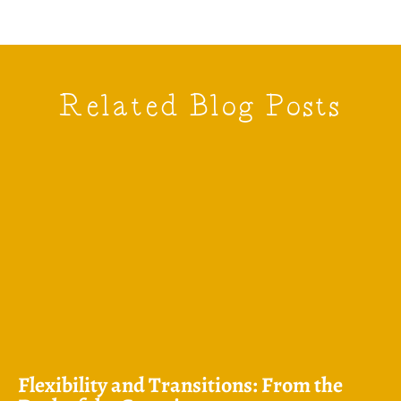
Related Blog Posts
Flexibility and Transitions: From the