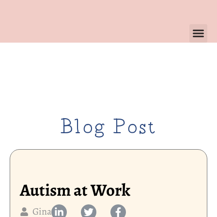
Blog Post
Autism at Work
Gina