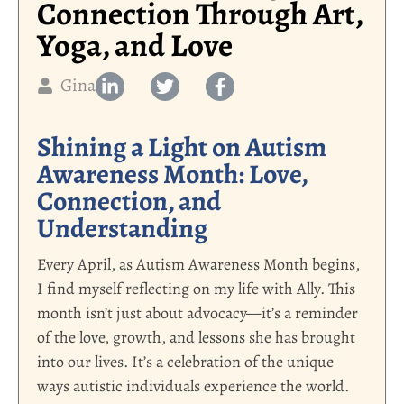
Connection Through Art,
Yoga, and Love
Gina
Shining a Light on Autism
Awareness Month: Love,
Connection, and
Understanding
Every April, as Autism Awareness Month begins,
I find myself reflecting on my life with Ally. This
month isn’t just about advocacy—it’s a reminder
of the love, growth, and lessons she has brought
into our lives. It’s a celebration of the unique
ways autistic individuals experience the world.