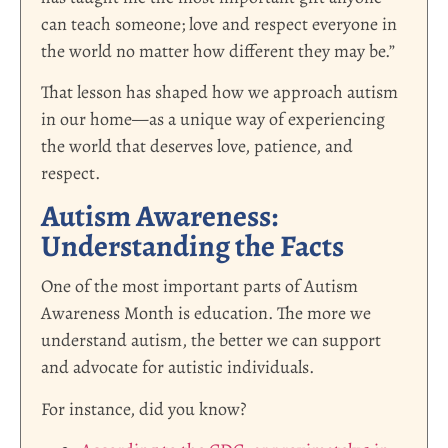
can teach someone; love and respect everyone in
the world no matter how different they may be.”
That lesson has shaped how we approach autism
in our home—as a unique way of experiencing
the world that deserves love, patience, and
respect.
Autism Awareness:
Understanding the Facts
One of the most important parts of Autism
Awareness Month is education. The more we
understand autism, the better we can support
and advocate for autistic individuals.
For instance, did you know?