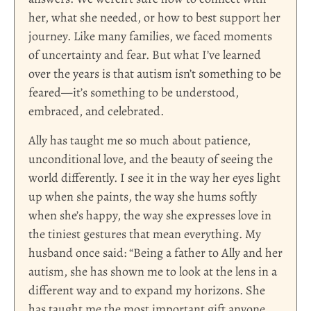
her, what she needed, or how to best support her
journey. Like many families, we faced moments
of uncertainty and fear. But what I’ve learned
over the years is that autism isn’t something to be
feared—it’s something to be understood,
embraced, and celebrated.
Ally has taught me so much about patience,
unconditional love, and the beauty of seeing the
world differently. I see it in the way her eyes light
up when she paints, the way she hums softly
when she’s happy, the way she expresses love in
the tiniest gestures that mean everything. My
husband once said: “Being a father to Ally and her
autism, she has shown me to look at the lens in a
different way and to expand my horizons. She
has taught me the most important gift anyone