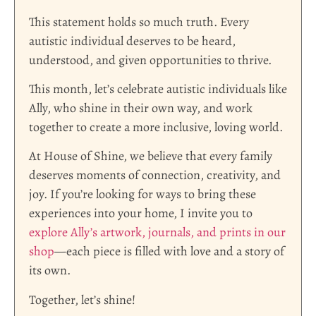
This statement holds so much truth. Every
autistic individual deserves to be heard,
understood, and given opportunities to thrive.
This month, let’s celebrate autistic individuals like
Ally, who shine in their own way, and work
together to create a more inclusive, loving world.
At House of Shine, we believe that every family
deserves moments of connection, creativity, and
joy. If you’re looking for ways to bring these
experiences into your home, I invite you to
explore Ally’s artwork, journals, and prints in our
shop
—each piece is filled with love and a story of
its own.
Together, let’s shine!