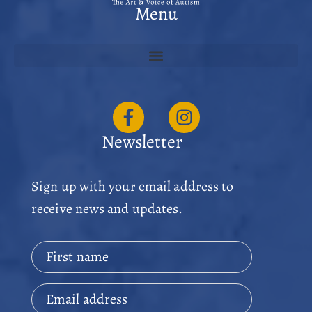
Menu
Newsletter
Sign up with your email address to
receive news and updates.
First name
Email address