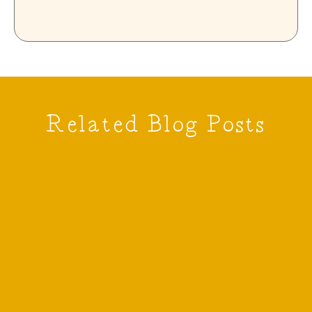
Related Blog Posts