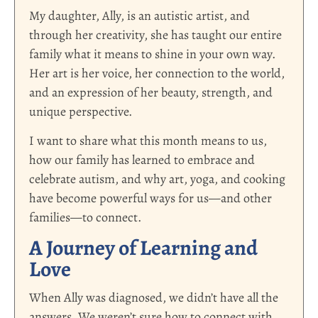
My daughter, Ally, is an autistic artist, and
through her creativity, she has taught our entire
family what it means to shine in your own way.
Her art is her voice, her connection to the world,
and an expression of her beauty, strength, and
unique perspective.
I want to share what this month means to us,
how our family has learned to embrace and
celebrate autism, and why art, yoga, and cooking
have become powerful ways for us—and other
families—to connect.
A Journey of Learning and
Love
When Ally was diagnosed, we didn’t have all the
answers. We weren’t sure how to connect with