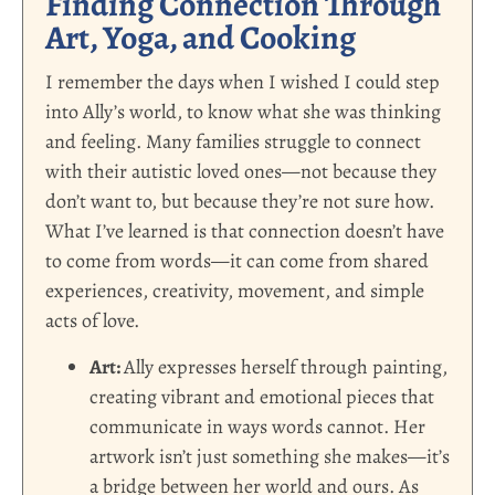
Finding Connection Through
Art, Yoga, and Cooking
I remember the days when I wished I could step
into Ally’s world, to know what she was thinking
and feeling. Many families struggle to connect
with their autistic loved ones—not because they
don’t want to, but because they’re not sure how.
What I’ve learned is that connection doesn’t have
to come from words—it can come from shared
experiences, creativity, movement, and simple
acts of love.
Art:
Ally expresses herself through painting,
creating vibrant and emotional pieces that
communicate in ways words cannot. Her
artwork isn’t just something she makes—it’s
a bridge between her world and ours. As