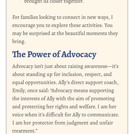
brought us closer together.
For families looking to connect in new ways, I
encourage you to explore these activities. You
may be surprised at the beautiful moments they
bring.
The Power of Advocacy
Advocacy isn’t just about raising awareness—it’s
about standing up for inclusion, respect, and
equal opportunities.
Ally’s direct support coach,
Emily,
once said: “Advocacy means supporting
the interests of Ally with the aim of promoting
and protecting her rights and welfare. I am her
voice when it’s difficult for Ally to communicate.
I am her protector from judgment and unfair
treatment.”