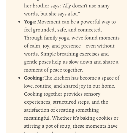
her brother says: “Ally doesn’t use many
words, but she says a lot.”
Yoga:
Movement can be a powerful way to
feel grounded, safe, and connected.
Through family yoga, we’ve found moments
of calm, joy, and presence—even without
words. Simple breathing exercises and
gentle poses help us slow down and share a
moment of peace together.
Cooking:
The kitchen has become a space of
love, routine, and shared joy in our home.
Cooking together provides sensory
experiences, structured steps, and the
satisfaction of creating something
meaningful. Whether it’s baking cookies or
stirring a pot of soup, these moments have