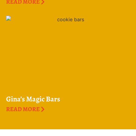
READ MORE
Gina’s Magic Bars
READ MORE