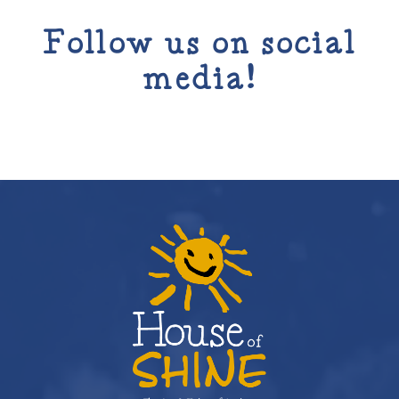
Follow us on social
media!