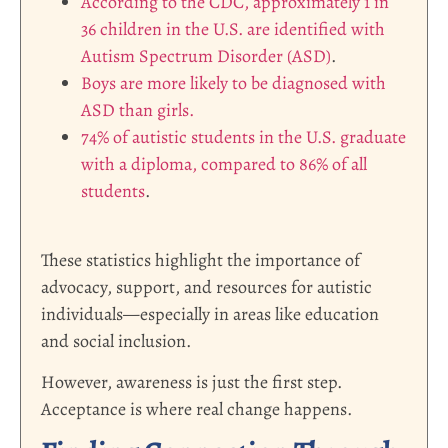
According to the CDC, approximately 1 in
36 children in the U.S. are identified with
Autism Spectrum Disorder (ASD)
.
Boys are more likely to be diagnosed with
ASD than girls.
74% of autistic students in the U.S. graduate
with a diploma, compared to 86% of all
students
.
These statistics highlight the importance of
advocacy, support, and resources for autistic
individuals—especially in areas like education
and social inclusion.
However, awareness is just the first step.
Acceptance is where real change happens.