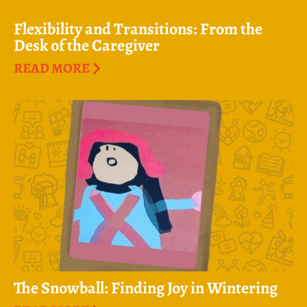
Flexibility and Transitions: From the
Desk of the Caregiver
READ MORE
The Snowball: Finding Joy in Wintering