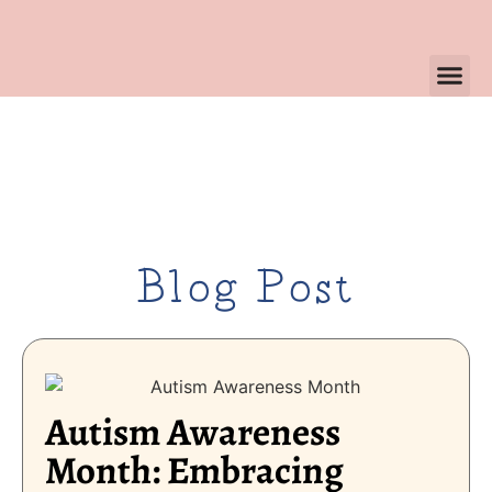
Blog Post
Autism Awareness
Month: Embracing