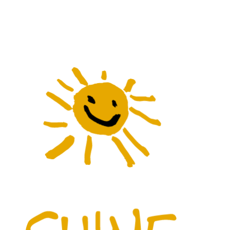
Menu
Gina’s Yo
Ally’s Art
In The Kit
The Shine
Contact