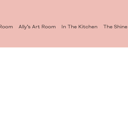
 Room
Ally’s Art Room
In The Kitchen
The Shine