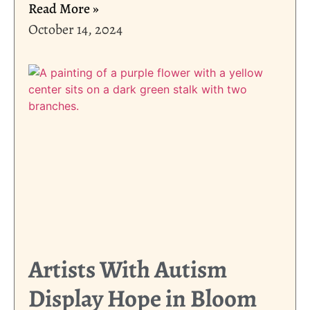
Read More »
October 14, 2024
Artists With Autism
Display Hope in Bloom