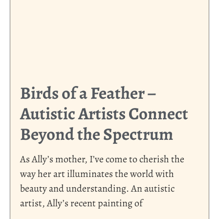
Birds of a Feather –
Autistic Artists Connect
Beyond the Spectrum
As Ally’s mother, I’ve come to cherish the
way her art illuminates the world with
beauty and understanding. An autistic
artist, Ally’s recent painting of