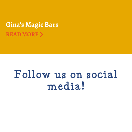
Gina’s Magic Bars
READ MORE
Follow us on social
media!