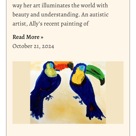
way her art illuminates the world with
beauty and understanding. An autistic
artist, Ally’s recent painting of
Read More »
October 21, 2024