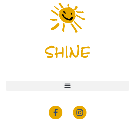
Menu
Newsletter