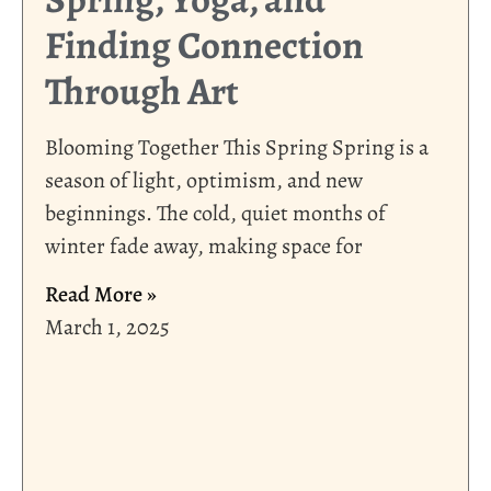
Finding Connection
Through Art
Blooming Together This Spring Spring is a
season of light, optimism, and new
beginnings. The cold, quiet months of
winter fade away, making space for
Read More »
March 1, 2025