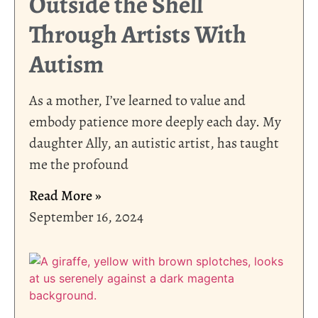
Outside the Shell
Through Artists With
Autism
As a mother, I’ve learned to value and
embody patience more deeply each day. My
daughter Ally, an autistic artist, has taught
me the profound
Read More »
September 16, 2024