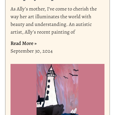
As Ally’s mother, I’ve come to cherish the
way her art illuminates the world with
beauty and understanding. An autistic
artist, Ally’s recent painting of
Read More »
September 30, 2024