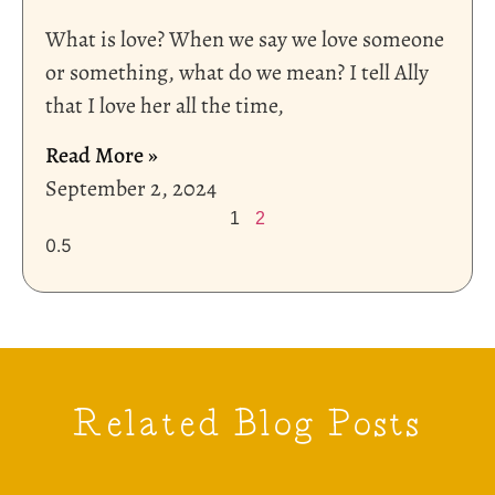
What is love? When we say we love someone
or something, what do we mean? I tell Ally
that I love her all the time,
Read More »
September 2, 2024
1
2
Related Blog Posts