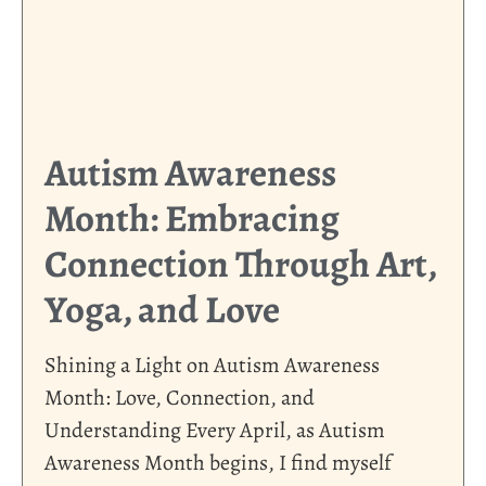
Autism Awareness
Month: Embracing
Connection Through Art,
Yoga, and Love
Shining a Light on Autism Awareness
Month: Love, Connection, and
Understanding Every April, as Autism
Awareness Month begins, I find myself