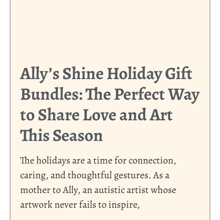
Ally’s Shine Holiday Gift
Bundles: The Perfect Way
to Share Love and Art
This Season
The holidays are a time for connection,
caring, and thoughtful gestures. As a
mother to Ally, an autistic artist whose
artwork never fails to inspire,