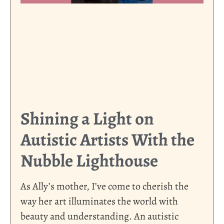
Shining a Light on
Autistic Artists With the
Nubble Lighthouse
As Ally’s mother, I’ve come to cherish the
way her art illuminates the world with
beauty and understanding. An autistic