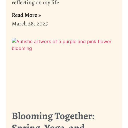
reflecting on my life
Read More »
March 28, 2025
Blooming Together:
Spring, Yoga, and