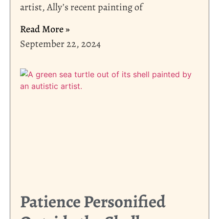
artist, Ally’s recent painting of
Read More »
September 22, 2024
Patience Personified