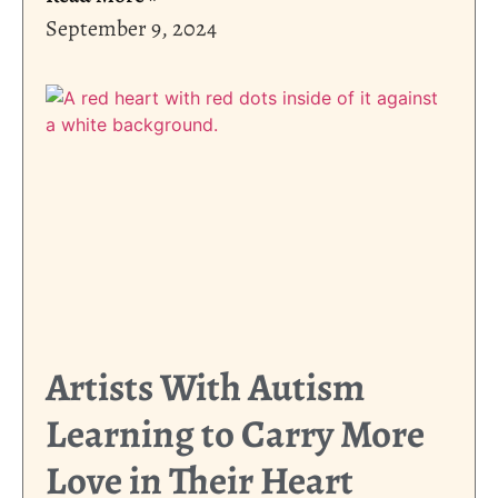
September 9, 2024
Artists With Autism
Learning to Carry More
Love in Their Heart