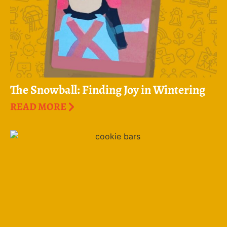
The Snowball: Finding Joy in Wintering
READ MORE