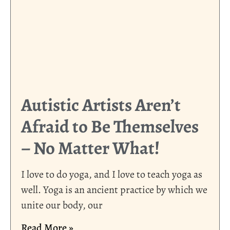
Autistic Artists Aren’t
Afraid to Be Themselves
– No Matter What!
I love to do yoga, and I love to teach yoga as
well. Yoga is an ancient practice by which we
unite our body, our
Read More »