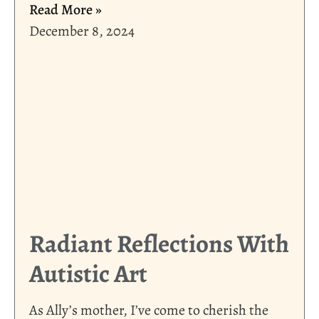
Read More »
December 8, 2024
Radiant Reflections With
Autistic Art
As Ally’s mother, I’ve come to cherish the