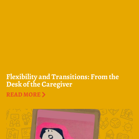
Flexibility and Transitions: From the
Desk of the Caregiver
READ MORE