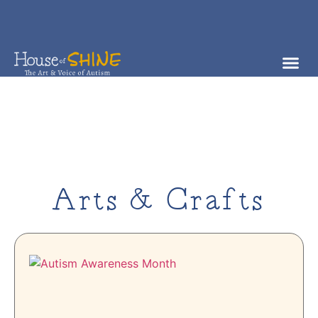
Arts & Crafts