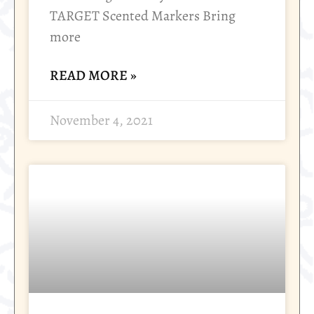
TARGET Scented Markers Bring
more
READ MORE »
November 4, 2021