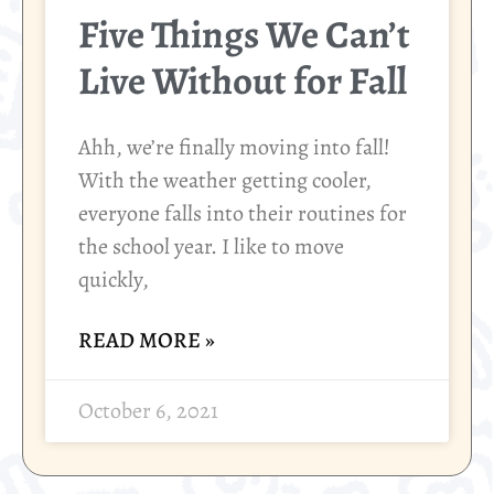
Five Things We Can’t
Live Without for Fall
Ahh, we’re finally moving into fall!
With the weather getting cooler,
everyone falls into their routines for
the school year. I like to move
quickly,
READ MORE »
October 6, 2021