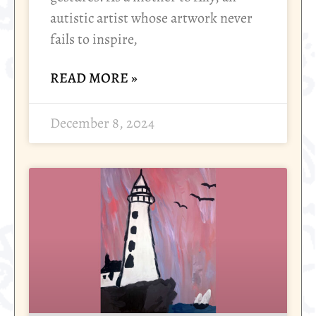
autistic artist whose artwork never
fails to inspire,
READ MORE »
December 8, 2024