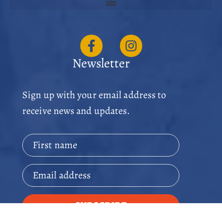
Newsletter
Sign up with your email address to
receive news and updates.
First name
Email address
SUBSCRIBE