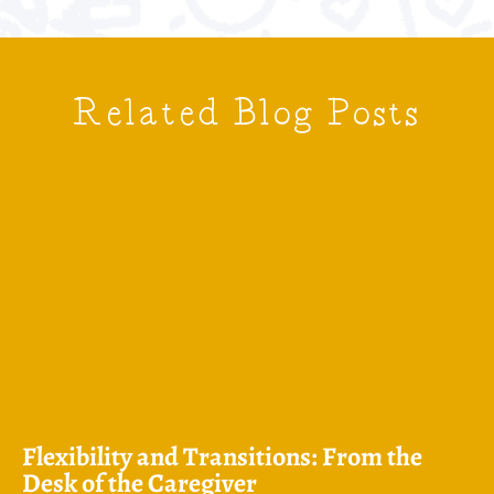
Related Blog Posts
Flexibility and Transitions: From the
Desk of the Caregiver