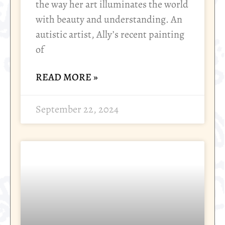
the way her art illuminates the world
with beauty and understanding. An
autistic artist, Ally’s recent painting
of
READ MORE »
September 22, 2024