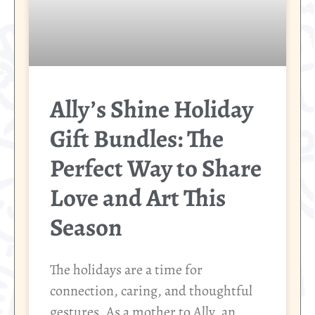
Ally’s Shine Holiday
Gift Bundles: The
Perfect Way to Share
Love and Art This
Season
The holidays are a time for
connection, caring, and thoughtful
gestures. As a mother to Ally, an