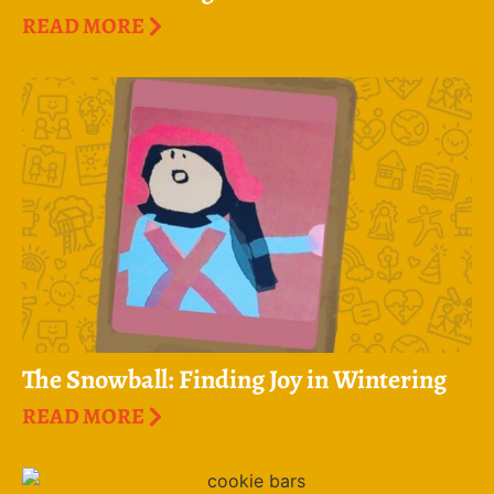
READ MORE
The Snowball: Finding Joy in Wintering
READ MORE