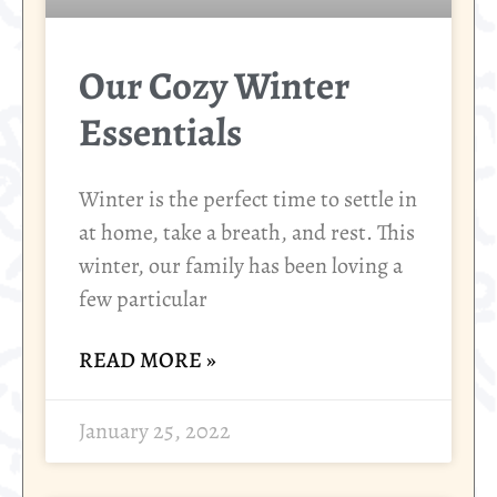
Our Cozy Winter
Essentials
Winter is the perfect time to settle in
at home, take a breath, and rest. This
winter, our family has been loving a
few particular
READ MORE »
January 25, 2022