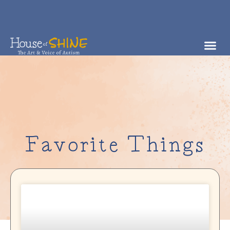
Favorite Things