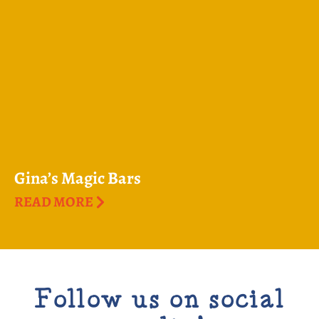
Gina’s Magic Bars
READ MORE
Follow us on social