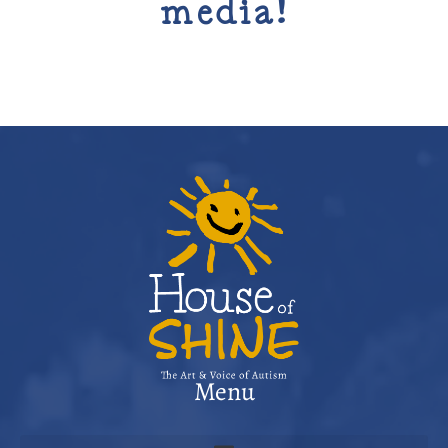
media!
Menu