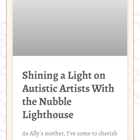
Shining a Light on
Autistic Artists With
the Nubble
Lighthouse
As Ally’s mother, I’ve come to cherish