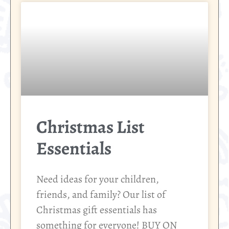
Christmas List
Essentials
Need ideas for your children,
friends, and family? Our list of
Christmas gift essentials has
something for everyone! BUY ON